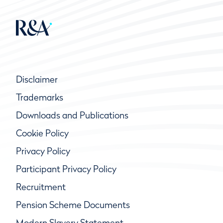
Disclaimer
Trademarks
Downloads and Publications
Cookie Policy
Privacy Policy
Participant Privacy Policy
Recruitment
Pension Scheme Documents
Modern Slavery Statement