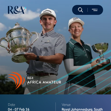
Date
Venue
04 -
07 Feb 26
Royal Johannesburg,
South