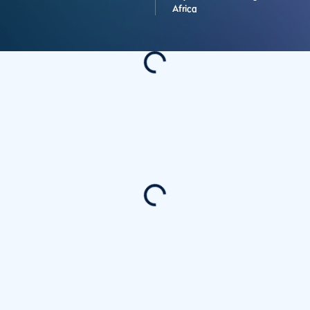
Africa