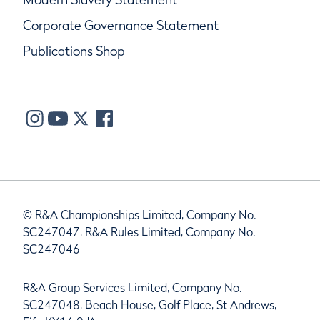
Corporate Governance Statement
Publications Shop
© R&A Championships Limited, Company No.
SC247047, R&A Rules Limited, Company No.
SC247046
R&A Group Services Limited, Company No.
SC247048, Beach House, Golf Place, St Andrews,