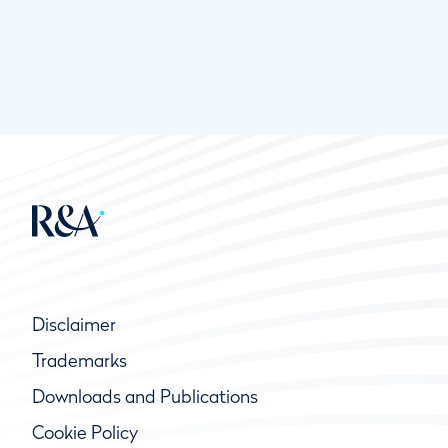
Disclaimer
Trademarks
Downloads and Publications
Cookie Policy