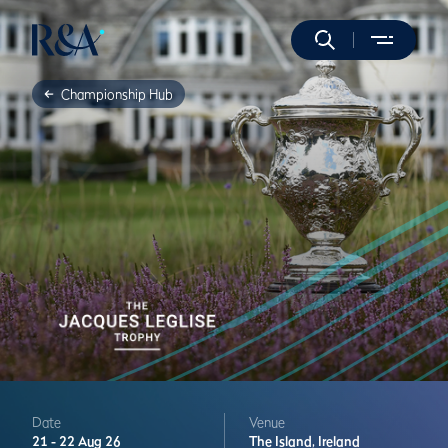
Championship Hub
Date
Venue
21 -
22 Aug 26
The Island,
Ireland