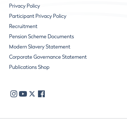
Privacy Policy
Participant Privacy Policy
Recruitment
Pension Scheme Documents
Modern Slavery Statement
Corporate Governance Statement
Publications Shop