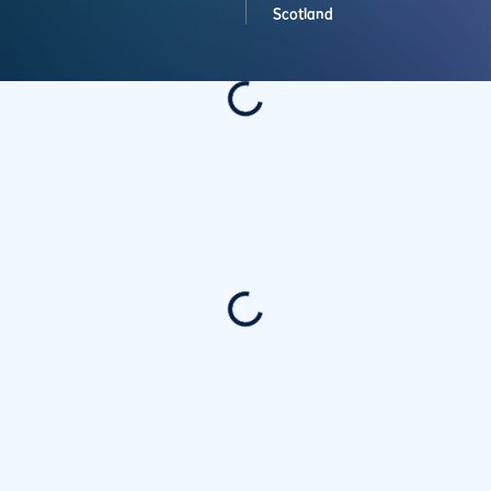
Scotland