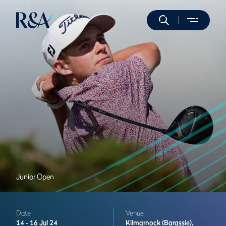
Junior Open
Date
Venue
14 -
16 Jul 24
Kilmarnock (Barassie),