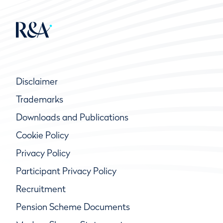
Disclaimer
Trademarks
Downloads and Publications
Cookie Policy
Privacy Policy
Participant Privacy Policy
Recruitment
Pension Scheme Documents