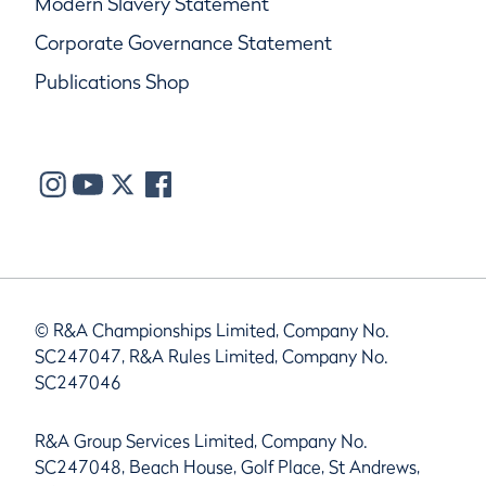
Modern Slavery Statement
Corporate Governance Statement
Publications Shop
© R&A Championships Limited, Company No.
SC247047, R&A Rules Limited, Company No.
SC247046
R&A Group Services Limited, Company No.
SC247048, Beach House, Golf Place, St Andrews,