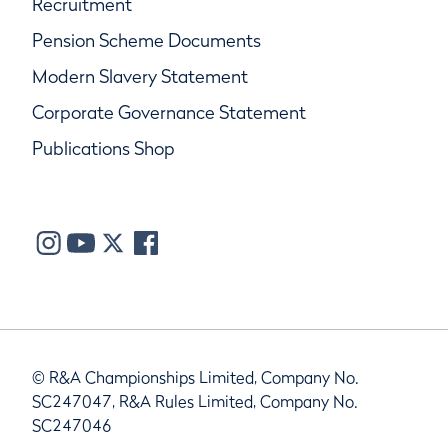
Recruitment
Pension Scheme Documents
Modern Slavery Statement
Corporate Governance Statement
Publications Shop
© R&A Championships Limited, Company No.
SC247047, R&A Rules Limited, Company No.
SC247046