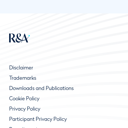
Disclaimer
Trademarks
Downloads and Publications
Cookie Policy
Privacy Policy
Participant Privacy Policy