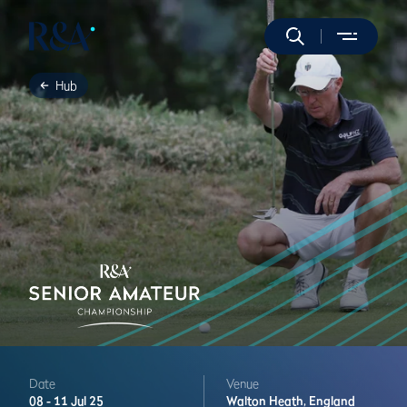
Hub
Date
Venue
08 -
11 Jul 25
Walton Heath,
England