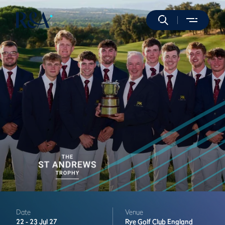
Date
Venue
22 -
23 Jul 27
Rye Golf Club
England