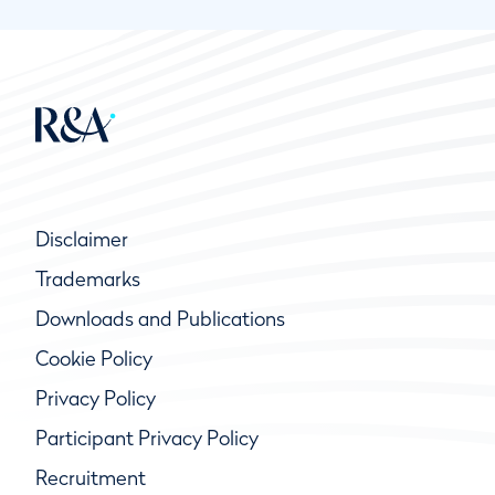
Disclaimer
Trademarks
Downloads and Publications
Cookie Policy
Privacy Policy
Participant Privacy Policy
Recruitment