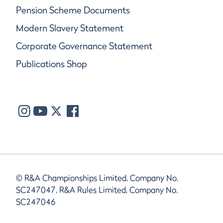
Pension Scheme Documents
Modern Slavery Statement
Corporate Governance Statement
Publications Shop
© R&A Championships Limited, Company No.
SC247047, R&A Rules Limited, Company No.
SC247046