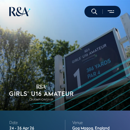
Date
Venue
24 -
26 Apr 26
Gog Magog,
England