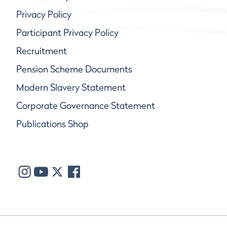
Privacy Policy
Participant Privacy Policy
Recruitment
Pension Scheme Documents
Modern Slavery Statement
Corporate Governance Statement
Publications Shop