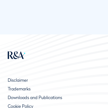
Disclaimer
Trademarks
Downloads and Publications
Cookie Policy