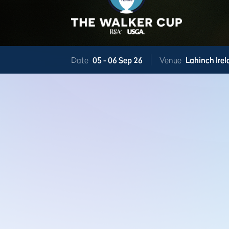
Date
05 -
06 Sep 26
Venue
Lahinch
Ire