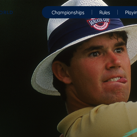
WORLD
Championships
Rules
Playi