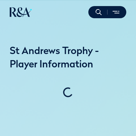
St Andrews Trophy -
Player Information