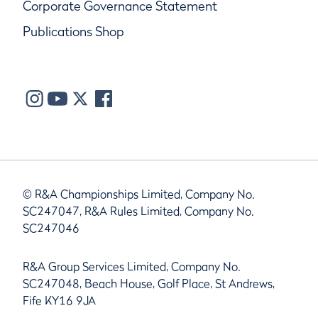
Corporate Governance Statement
Publications Shop
© R&A Championships Limited, Company No.
SC247047, R&A Rules Limited, Company No.
SC247046
R&A Group Services Limited, Company No.
SC247048, Beach House, Golf Place, St Andrews,
Fife KY16 9JA