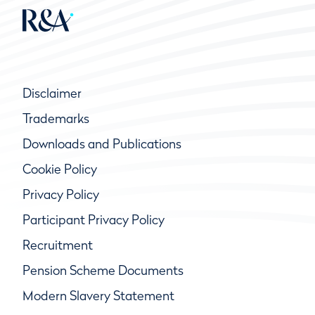
Disclaimer
Trademarks
Downloads and Publications
Cookie Policy
Privacy Policy
Participant Privacy Policy
Recruitment
Pension Scheme Documents
Modern Slavery Statement