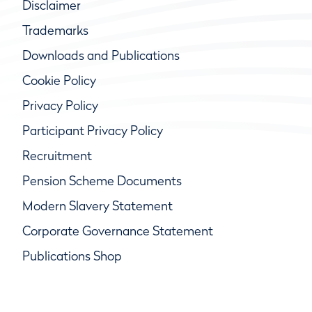
Disclaimer
Trademarks
Downloads and Publications
Cookie Policy
Privacy Policy
Participant Privacy Policy
Recruitment
Pension Scheme Documents
Modern Slavery Statement
Corporate Governance Statement
Publications Shop