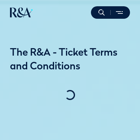
The R&A - Ticket Terms
and Conditions