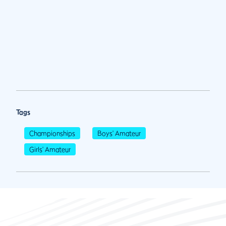
Tags
Championships
Boys' Amateur
Girls' Amateur