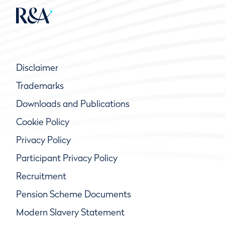
Disclaimer
Trademarks
Downloads and Publications
Cookie Policy
Privacy Policy
Participant Privacy Policy
Recruitment
Pension Scheme Documents
Modern Slavery Statement