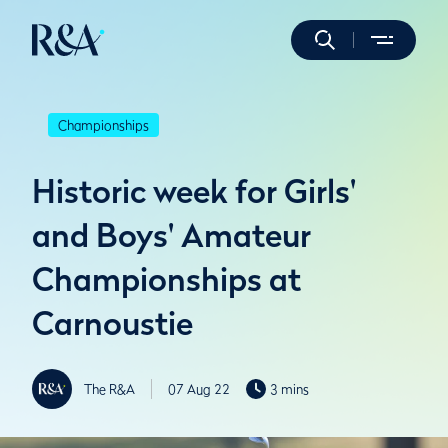
Championships
Historic week for Girls'
and Boys' Amateur
Championships at
Carnoustie
The R&A
07 Aug 22
3 mins