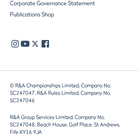
Corporate Governance Statement
Publications Shop
© R&A Championships Limited, Company No.
SC247047, R&A Rules Limited, Company No.
SC247046
R&A Group Services Limited, Company No.
SC247048, Beach House, Golf Place, St Andrews,
Fife KY16 9JA