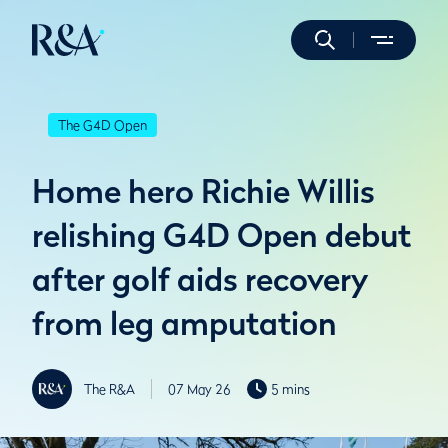
The G4D Open
Home hero Richie Willis
relishing G4D Open debut
after golf aids recovery
from leg amputation
The R&A
07 May 26
5 mins