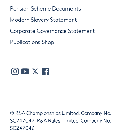
Pension Scheme Documents
Modern Slavery Statement
Corporate Governance Statement
Publications Shop
© R&A Championships Limited, Company No.
SC247047, R&A Rules Limited, Company No.
SC247046