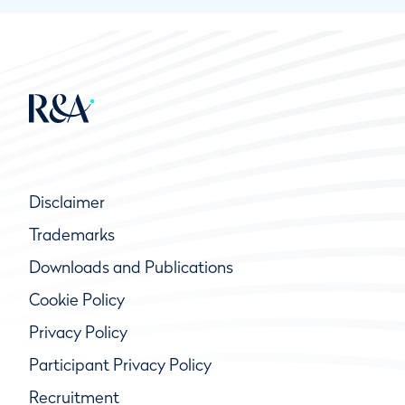
Disclaimer
Trademarks
Downloads and Publications
Cookie Policy
Privacy Policy
Participant Privacy Policy
Recruitment