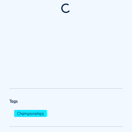
Tags
Championships