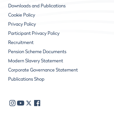
Downloads and Publications
Cookie Policy
Privacy Policy
Participant Privacy Policy
Recruitment
Pension Scheme Documents
Modern Slavery Statement
Corporate Governance Statement
Publications Shop