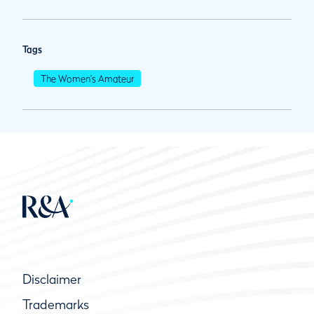
Tags
The Women's Amateur
Disclaimer
Trademarks