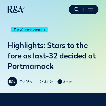
The Women's Amateur
Highlights: Stars to the
fore as last-32 decided at
Portmarnock
The R&A
26 Jun 24
3 mins