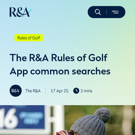
Rules of Golf
The R&A Rules of Golf
App common searches
The R&A
17 Apr 25
3 mins