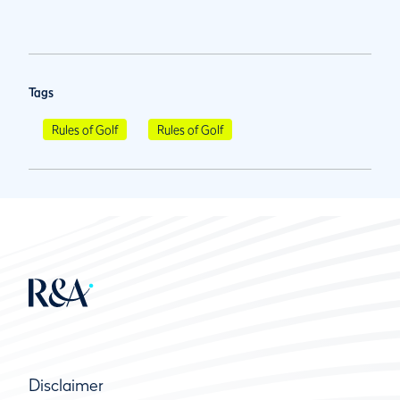
Tags
Rules of Golf
Rules of Golf
Disclaimer