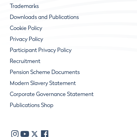
Trademarks
Downloads and Publications
Cookie Policy
Privacy Policy
Participant Privacy Policy
Recruitment
Pension Scheme Documents
Modern Slavery Statement
Corporate Governance Statement
Publications Shop