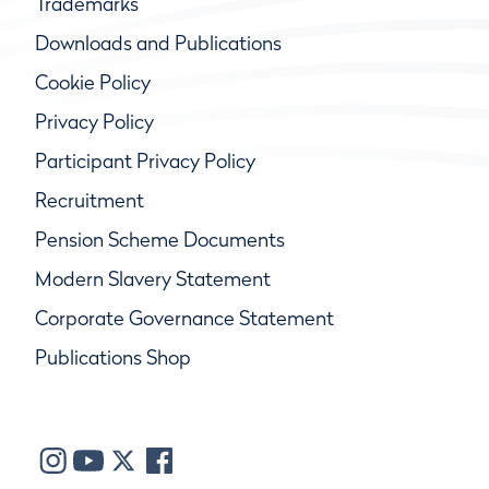
Trademarks
Downloads and Publications
Cookie Policy
Privacy Policy
Participant Privacy Policy
Recruitment
Pension Scheme Documents
Modern Slavery Statement
Corporate Governance Statement
Publications Shop