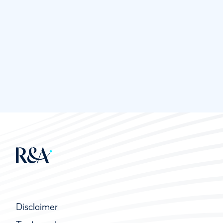
Disclaimer