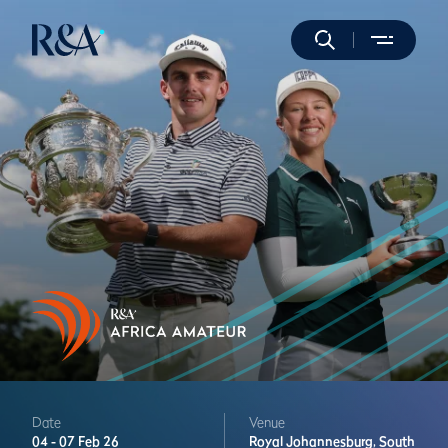
Date
Venue
04 -
07 Feb 26
Royal Johannesburg,
South