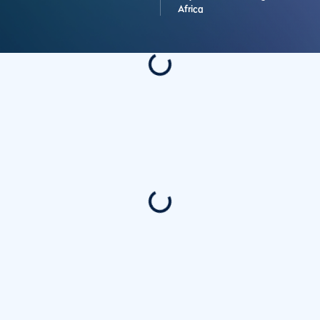
Africa