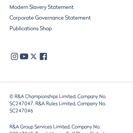
Modern Slavery Statement
Corporate Governance Statement
Publications Shop
© R&A Championships Limited, Company No.
SC247047, R&A Rules Limited, Company No.
SC247046
R&A Group Services Limited, Company No.