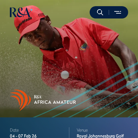
Date
Venue
04 -
07 Feb 26
Royal Johannesburg Golf