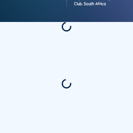
Club,
South Africa