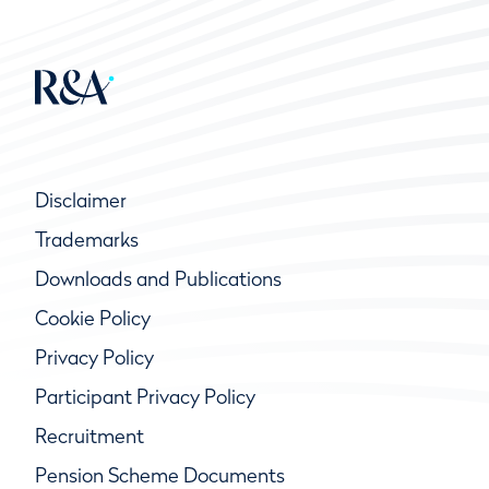
Disclaimer
Trademarks
Downloads and Publications
Cookie Policy
Privacy Policy
Participant Privacy Policy
Recruitment
Pension Scheme Documents