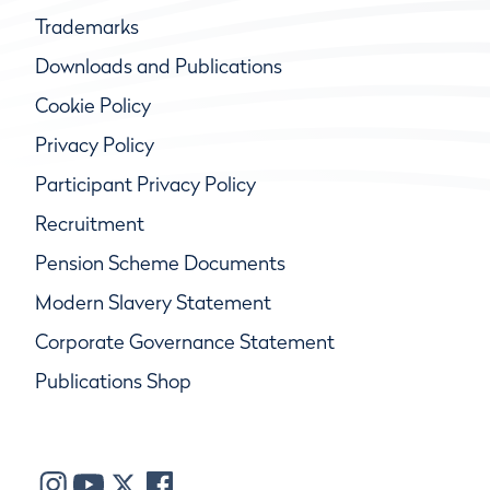
Trademarks
Downloads and Publications
Cookie Policy
Privacy Policy
Participant Privacy Policy
Recruitment
Pension Scheme Documents
Modern Slavery Statement
Corporate Governance Statement
Publications Shop