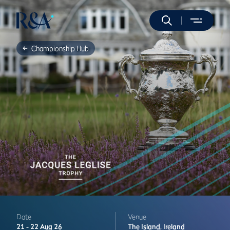
Championship Hub
Date
Venue
21 -
22 Aug 26
The Island,
Ireland