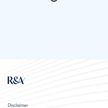
Disclaimer