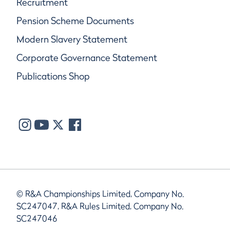
Recruitment
Pension Scheme Documents
Modern Slavery Statement
Corporate Governance Statement
Publications Shop
© R&A Championships Limited, Company No.
SC247047, R&A Rules Limited, Company No.
SC247046