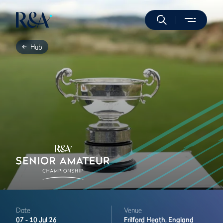
Hub
Date
Venue
07 -
10 Jul 26
Frilford Heath,
England