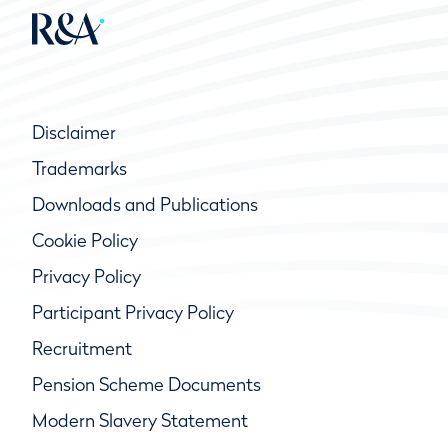
Disclaimer
Trademarks
Downloads and Publications
Cookie Policy
Privacy Policy
Participant Privacy Policy
Recruitment
Pension Scheme Documents
Modern Slavery Statement