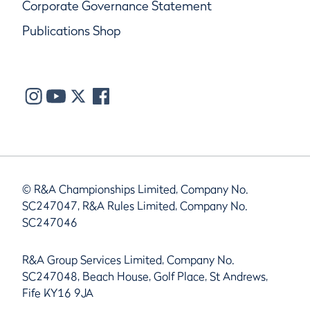
Corporate Governance Statement
Publications Shop
© R&A Championships Limited, Company No.
SC247047, R&A Rules Limited, Company No.
SC247046
R&A Group Services Limited, Company No.
SC247048, Beach House, Golf Place, St Andrews,
Fife KY16 9JA