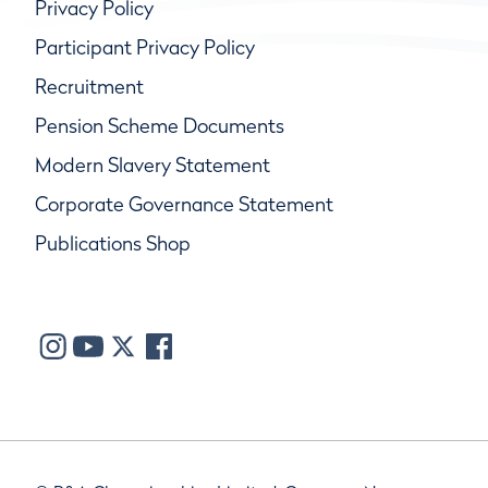
Privacy Policy
Participant Privacy Policy
Recruitment
Pension Scheme Documents
Modern Slavery Statement
Corporate Governance Statement
Publications Shop