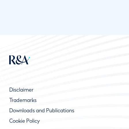
Disclaimer
Trademarks
Downloads and Publications
Cookie Policy