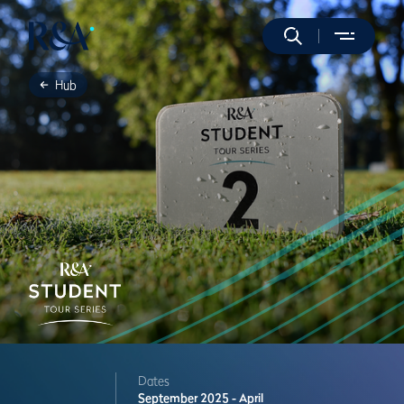
Hub
Dates
September 2025 - April