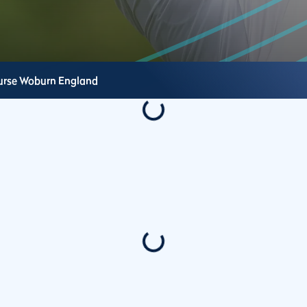
urse
Woburn
England