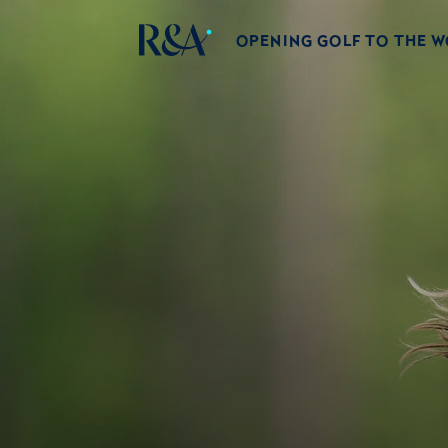
OPENING GOLF TO THE 