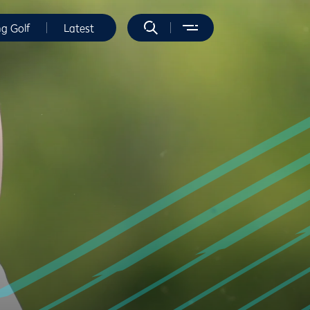
ng Golf
Latest