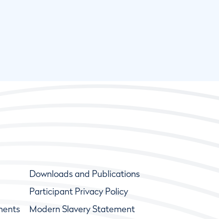
Downloads and Publications
Participant Privacy Policy
ments
Modern Slavery Statement