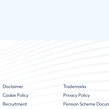
Disclaimer
Trademarks
Cookie Policy
Privacy Policy
Recruitment
Pension Scheme Docu