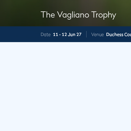
The Vagliano Trophy
Date
11 -
12 Jun 27
Venue
Duchess Co