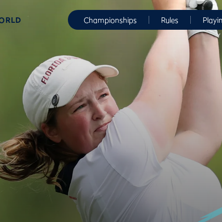
WORLD
Championships
Rules
Playi