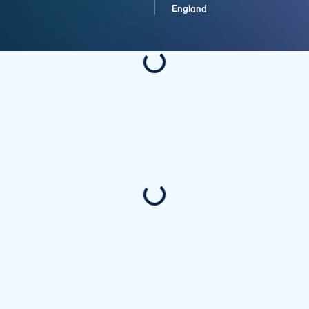
England