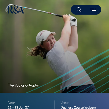
The Vagliano Trophy
Date
Venue
11 -
12 Jun 27
Duchess Course
Woburn