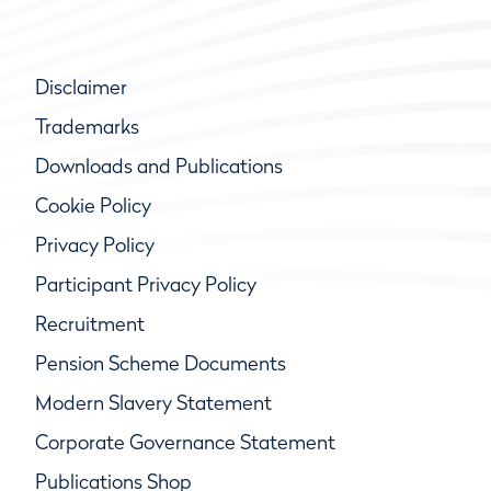
Disclaimer
Trademarks
Downloads and Publications
Cookie Policy
Privacy Policy
Participant Privacy Policy
Recruitment
Pension Scheme Documents
Modern Slavery Statement
Corporate Governance Statement
Publications Shop