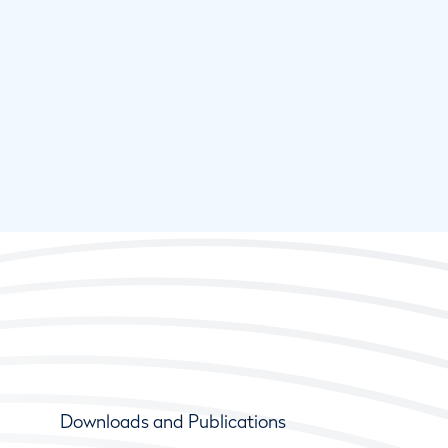
Downloads and Publications