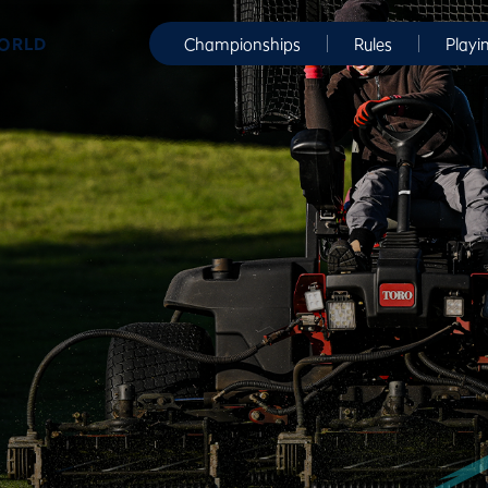
WORLD
Championships
Rules
Playi