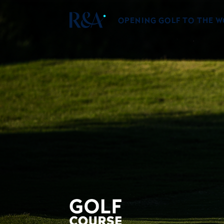
OPENING GOLF TO THE 