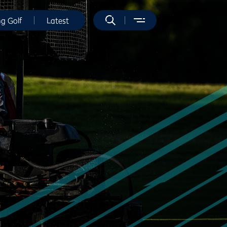
ng Golf
Latest