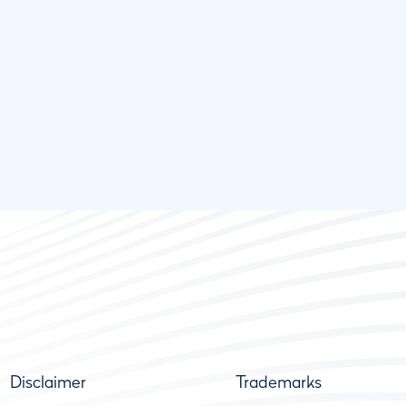
Disclaimer
Trademarks