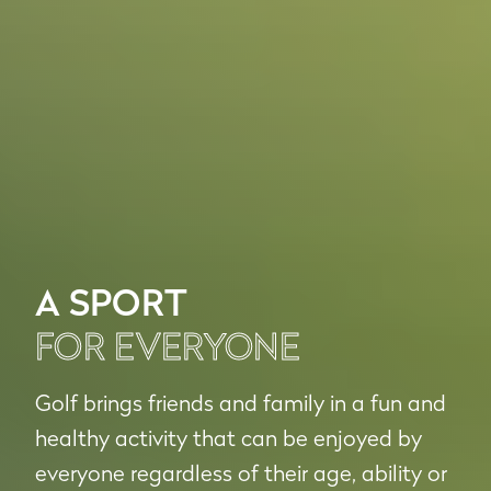
A SPORT
FOR EVERYONE
Golf brings friends and family in a fun and
healthy activity that can be enjoyed by
everyone regardless of their age, ability or