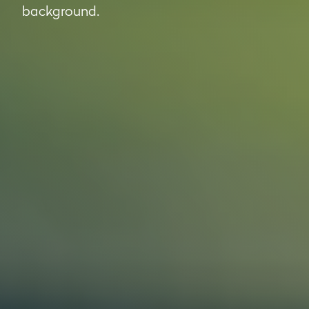
background.