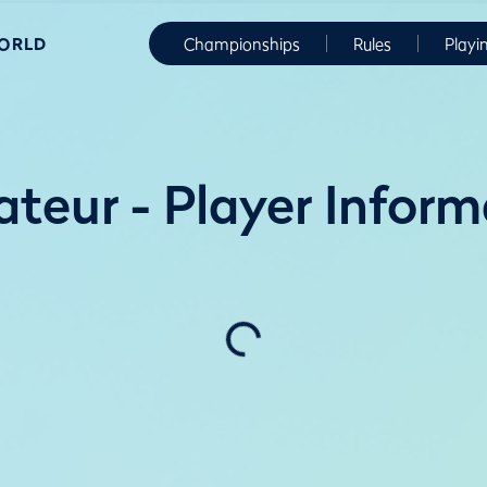
WORLD
Championships
Rules
Playi
teur - Player Inform