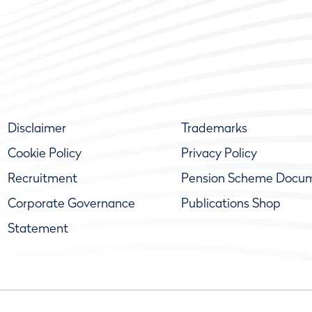
Disclaimer
Trademarks
Cookie Policy
Privacy Policy
Recruitment
Pension Scheme Docu
Corporate Governance
Publications Shop
Statement