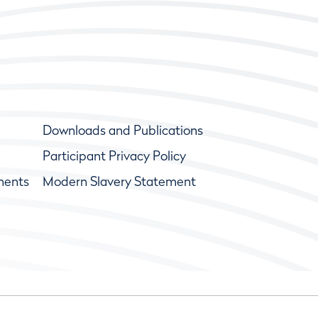
Downloads and Publications
Participant Privacy Policy
ments
Modern Slavery Statement