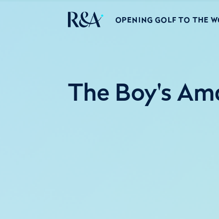
OPENING GOLF TO THE 
The Boy's Ama