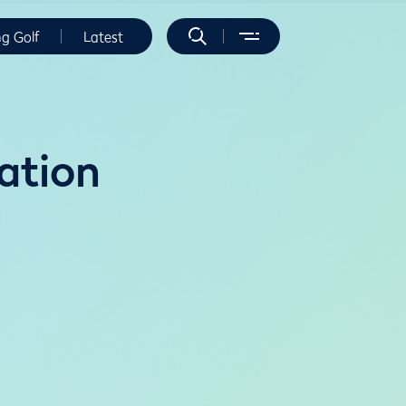
ng Golf
Latest
ation