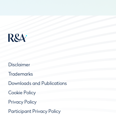
Disclaimer
Trademarks
Downloads and Publications
Cookie Policy
Privacy Policy
Participant Privacy Policy