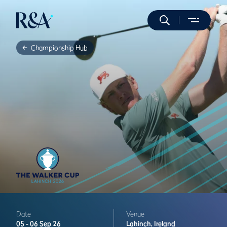
Championship Hub
Date
Venue
05 -
06 Sep 26
Lahinch,
Ireland