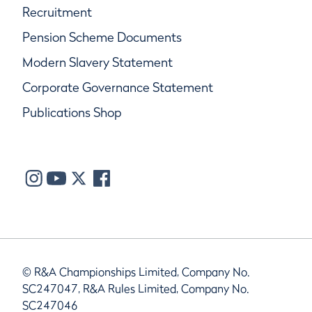
Recruitment
Pension Scheme Documents
Modern Slavery Statement
Corporate Governance Statement
Publications Shop
© R&A Championships Limited, Company No.
SC247047, R&A Rules Limited, Company No.
SC247046