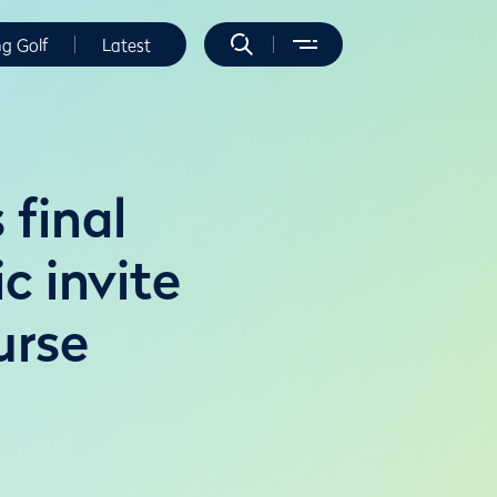
ng Golf
Latest
 final
c invite
urse