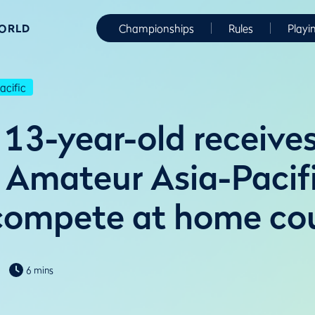
WORLD
Championships
Rules
Playi
cific
13-year-old receives
Amateur Asia-Pacifi
 compete at home co
6 mins