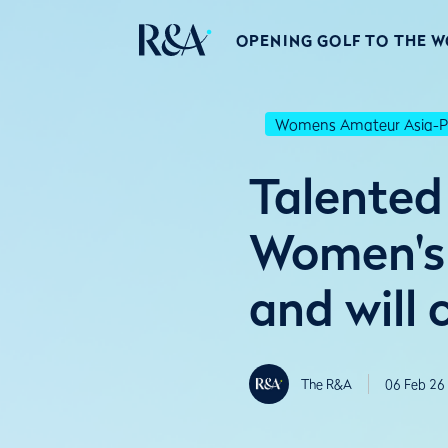
OPENING GOLF TO THE 
Womens Amateur Asia-Pa
Talented 
Women's 
and will
The R&A
06 Feb 26