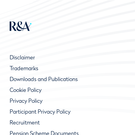
Disclaimer
Trademarks
Downloads and Publications
Cookie Policy
Privacy Policy
Participant Privacy Policy
Recruitment
Pension Scheme Documents