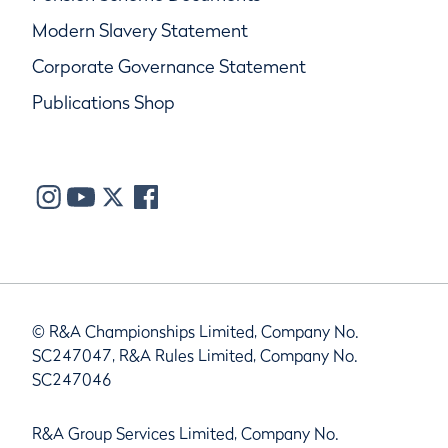
Modern Slavery Statement
Corporate Governance Statement
Publications Shop
© R&A Championships Limited, Company No.
SC247047, R&A Rules Limited, Company No.
SC247046
R&A Group Services Limited, Company No.