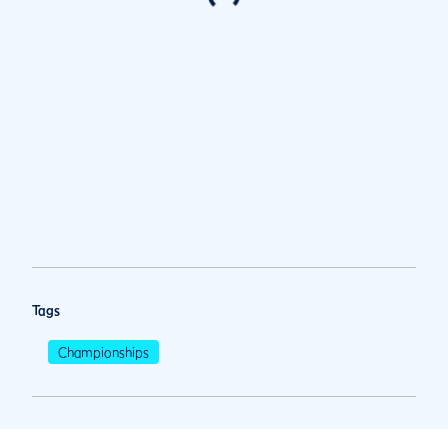
Tags
Championships