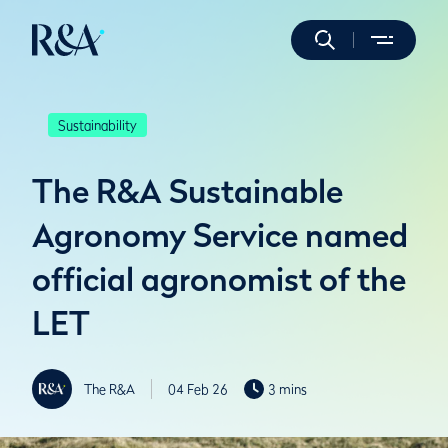
Sustainability
The R&A Sustainable
Agronomy Service named
official agronomist of the
LET
The R&A
04 Feb 26
3 mins