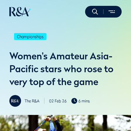
Championships
Women's Amateur Asia-
Pacific stars who rose to
very top of the game
The R&A
02 Feb 26
6 mins