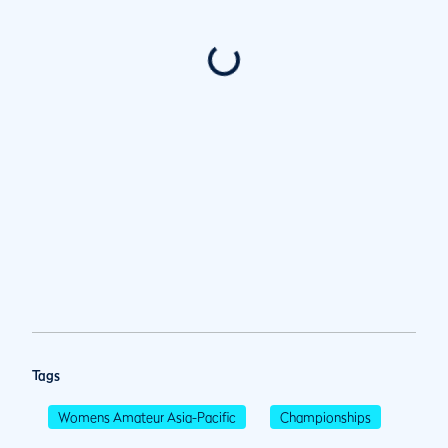
Tags
Womens Amateur Asia-Pacific
Championships