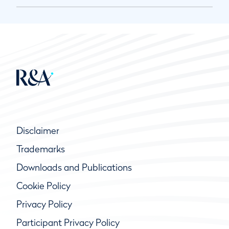
Disclaimer
Trademarks
Downloads and Publications
Cookie Policy
Privacy Policy
Participant Privacy Policy