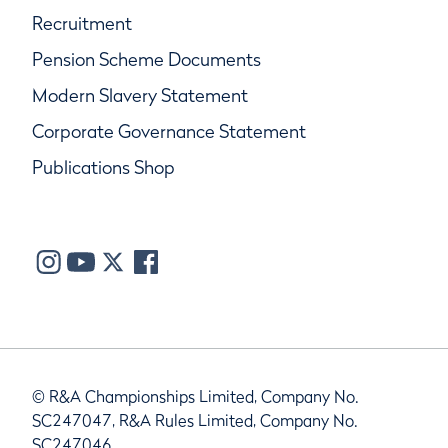
Recruitment
Pension Scheme Documents
Modern Slavery Statement
Corporate Governance Statement
Publications Shop
© R&A Championships Limited, Company No.
SC247047, R&A Rules Limited, Company No.
SC247046