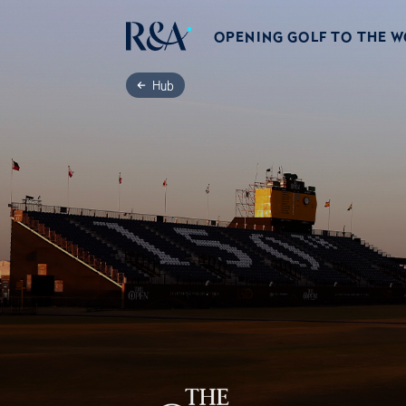
OPENING GOLF TO THE 
Hub