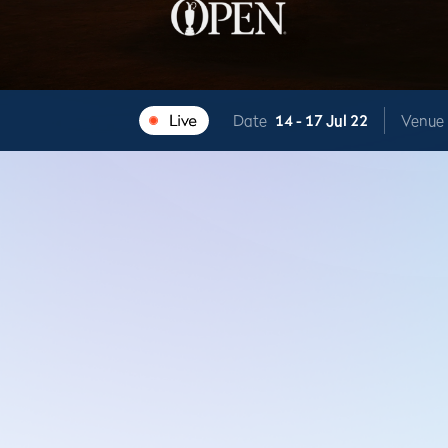
Date
14 -
17 Jul 22
Venue