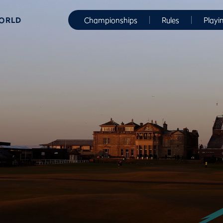
WORLD
Championships
Rules
Playi