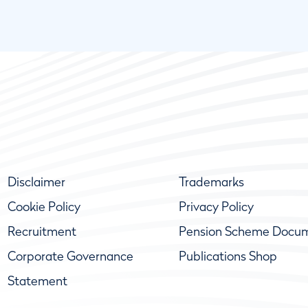
Disclaimer
Trademarks
Cookie Policy
Privacy Policy
Recruitment
Pension Scheme Docu
Corporate Governance
Publications Shop
Statement