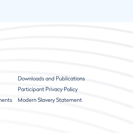
Downloads and Publications
Participant Privacy Policy
ments
Modern Slavery Statement