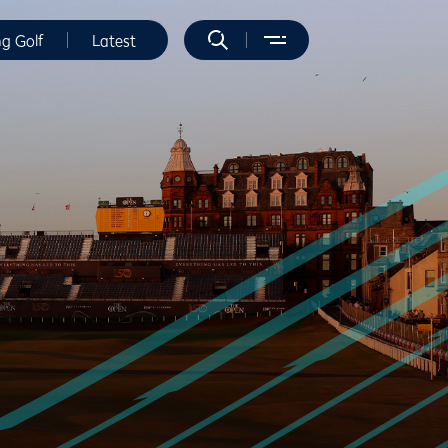
ng Golf
Latest