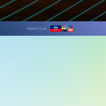
Watch it on