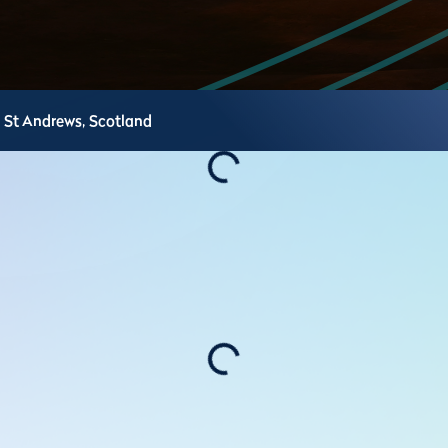
St Andrews,
Scotland