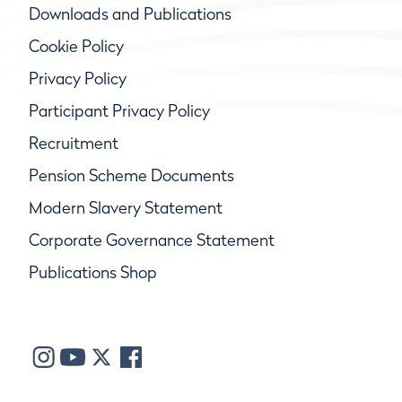
Downloads and Publications
Cookie Policy
Privacy Policy
Participant Privacy Policy
Recruitment
Pension Scheme Documents
Modern Slavery Statement
Corporate Governance Statement
Publications Shop