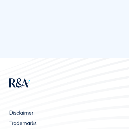
Disclaimer
Trademarks