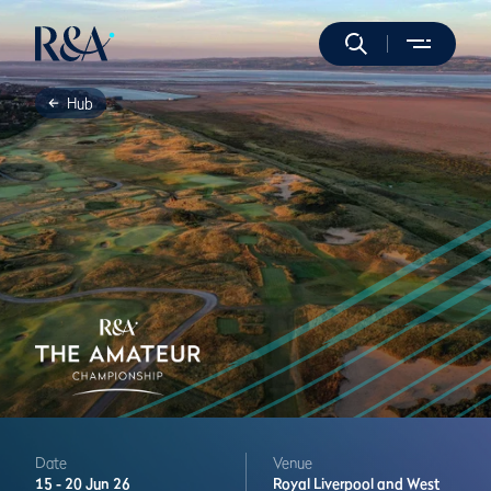
Hub
Date
Venue
15 -
20 Jun 26
Royal Liverpool and West