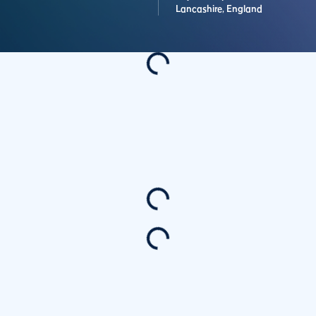
Lancashire,
England