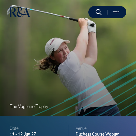
The Vagliano Trophy
Date
Venue
11 -
12 Jun 27
Duchess Course
Woburn