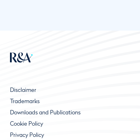
Disclaimer
Trademarks
Downloads and Publications
Cookie Policy
Privacy Policy