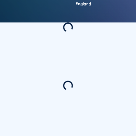
England