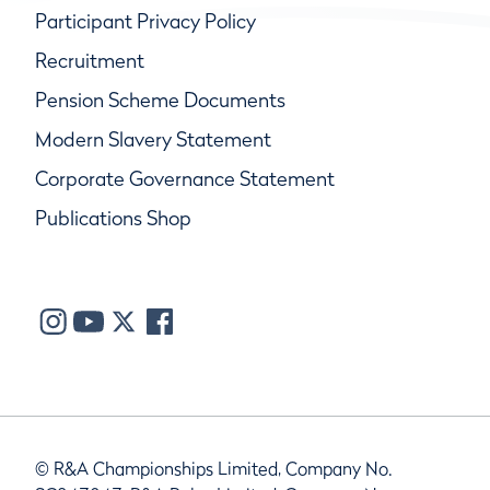
Participant Privacy Policy
Recruitment
Pension Scheme Documents
Modern Slavery Statement
Corporate Governance Statement
Publications Shop
© R&A Championships Limited, Company No.