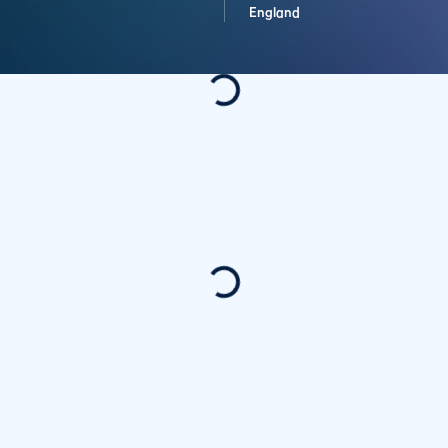
England