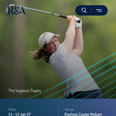
The Vagliano Trophy
Date
Venue
11 -
12 Jun 27
Duchess Course
Woburn