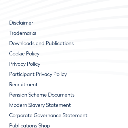
Disclaimer
Trademarks
Downloads and Publications
Cookie Policy
Privacy Policy
Participant Privacy Policy
Recruitment
Pension Scheme Documents
Modern Slavery Statement
Corporate Governance Statement
Publications Shop