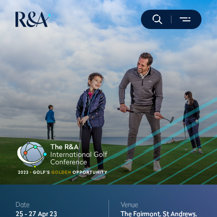
Date
Venue
25 -
27 Apr 23
The Fairmont,
St Andrews,