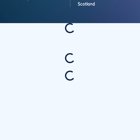
Scotland