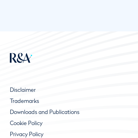
Disclaimer
Trademarks
Downloads and Publications
Cookie Policy
Privacy Policy