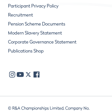
Participant Privacy Policy
Recruitment
Pension Scheme Documents
Modern Slavery Statement
Corporate Governance Statement
Publications Shop
© R&A Championships Limited, Company No.