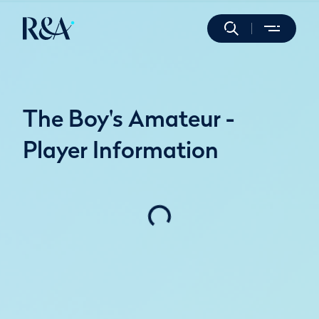
The Boy's Amateur -
Player Information