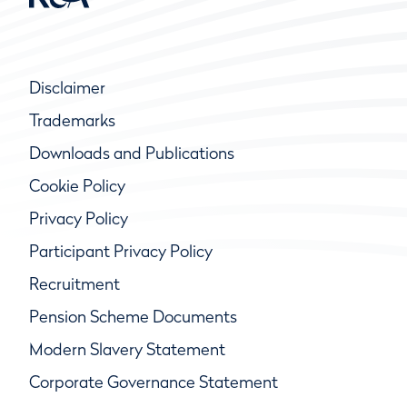
Disclaimer
Trademarks
Downloads and Publications
Cookie Policy
Privacy Policy
Participant Privacy Policy
Recruitment
Pension Scheme Documents
Modern Slavery Statement
Corporate Governance Statement