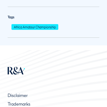
Tags
Africa Amateur Championship
Disclaimer
Trademarks