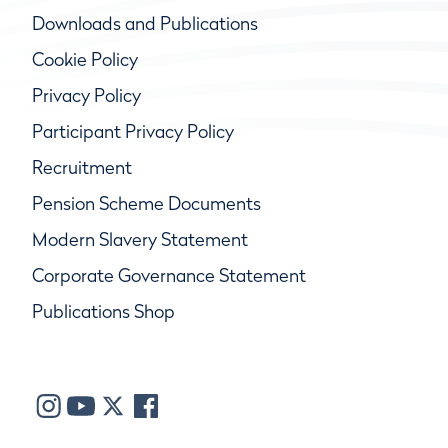
Downloads and Publications
Cookie Policy
Privacy Policy
Participant Privacy Policy
Recruitment
Pension Scheme Documents
Modern Slavery Statement
Corporate Governance Statement
Publications Shop