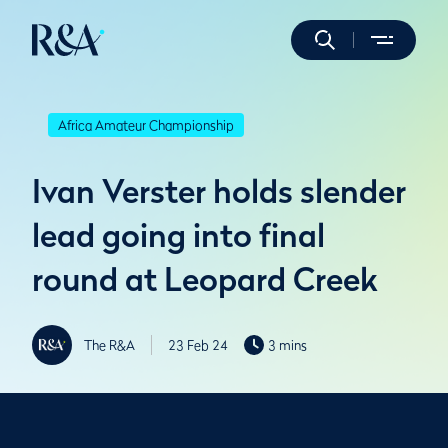
Africa Amateur Championship
Ivan Verster holds slender
lead going into final
round at Leopard Creek
The R&A
23 Feb 24
3 mins