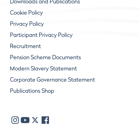
Downloads and Publications
Cookie Policy
Privacy Policy
Participant Privacy Policy
Recruitment
Pension Scheme Documents
Modern Slavery Statement
Corporate Governance Statement
Publications Shop