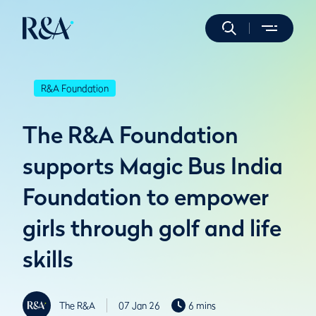
R&A Foundation
The R&A Foundation
supports Magic Bus India
Foundation to empower
girls through golf and life
skills
The R&A
07 Jan 26
6 mins