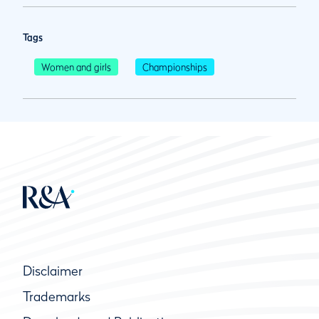
Tags
Women and girls
Championships
Disclaimer
Trademarks