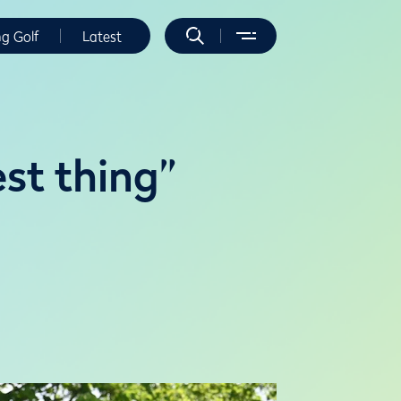
ng Golf
Latest
st thing”