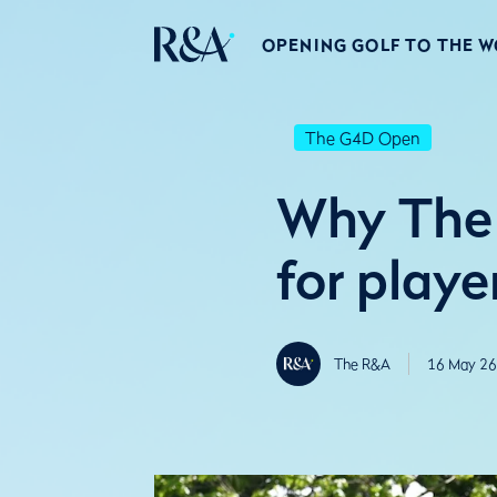
OPENING GOLF TO THE 
The G4D Open
Why The 
for playe
The R&A
16 May 26