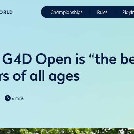
WORLD
Championships
Rules
Playi
G4D Open is “the be
rs of all ages
6 mins