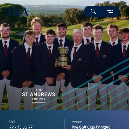
Date
Venue
22 -
23 Jul 27
Rye Golf Club
England