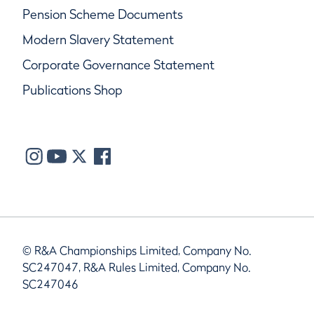
Pension Scheme Documents
Modern Slavery Statement
Corporate Governance Statement
Publications Shop
© R&A Championships Limited, Company No.
SC247047, R&A Rules Limited, Company No.
SC247046