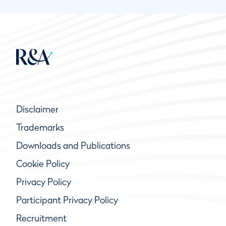
Disclaimer
Trademarks
Downloads and Publications
Cookie Policy
Privacy Policy
Participant Privacy Policy
Recruitment