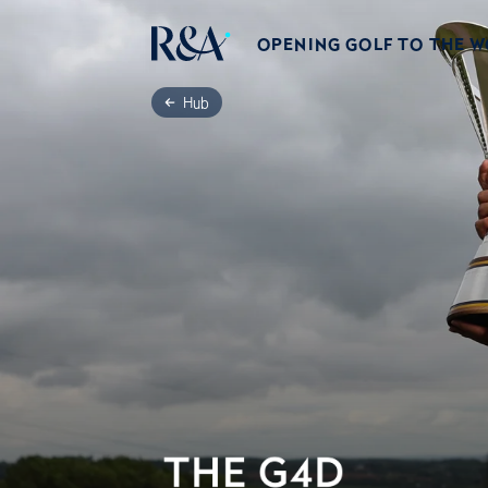
OPENING GOLF TO THE 
Hub