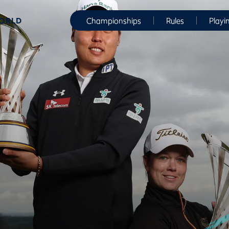
WORLD
Championships
Rules
Playi