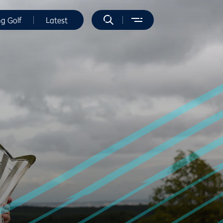
ng Golf
Latest