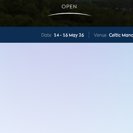
Date
14 -
16 May 26
Venue
Celtic Mano