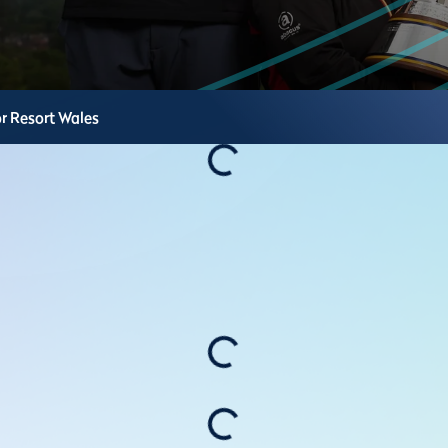
r Resort
Wales