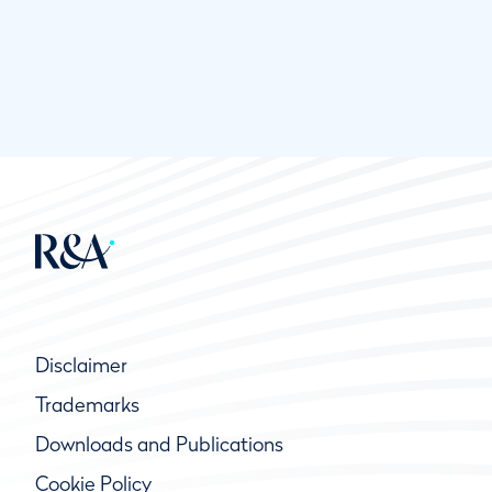
Disclaimer
Trademarks
Downloads and Publications
Cookie Policy