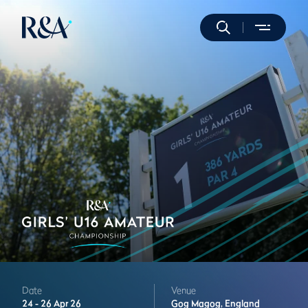
Date
Venue
24 -
26 Apr 26
Gog Magog,
England