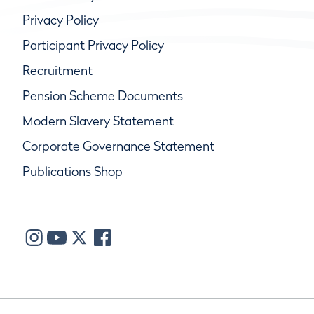
Privacy Policy
Participant Privacy Policy
Recruitment
Pension Scheme Documents
Modern Slavery Statement
Corporate Governance Statement
Publications Shop