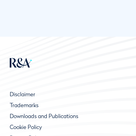
Disclaimer
Trademarks
Downloads and Publications
Cookie Policy