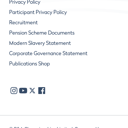
Privacy Policy
Participant Privacy Policy
Recruitment
Pension Scheme Documents
Modern Slavery Statement
Corporate Governance Statement
Publications Shop