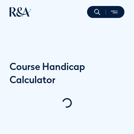
Course Handicap
Calculator