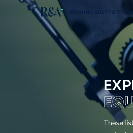
OPENING GOLF TO THE 
EXP
EQU
These lis