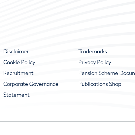
Disclaimer
Trademarks
Cookie Policy
Privacy Policy
Recruitment
Pension Scheme Docu
Corporate Governance
Publications Shop
Statement