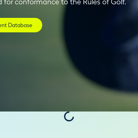
 for conformance to the Rules of Golf.
nt Database