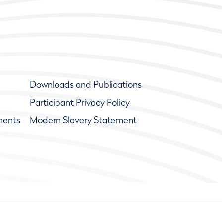
Downloads and Publications
Participant Privacy Policy
ments
Modern Slavery Statement