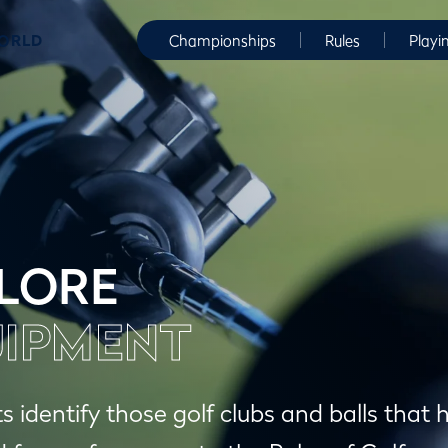
WORLD
Championships
Rules
Playi
LORE
IPMENT
ts identify those golf clubs and balls tha