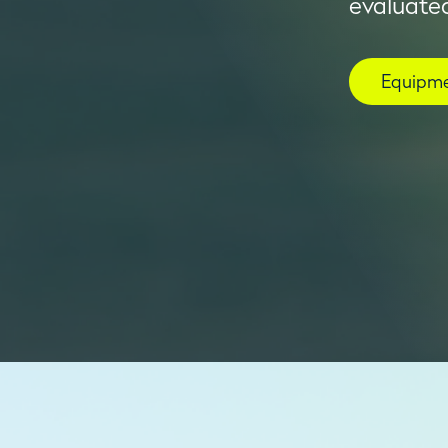
evaluated
Equipme