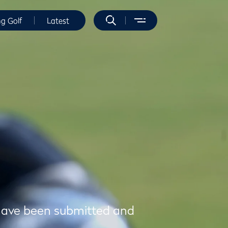
ng Golf
Latest
t have been submitted and