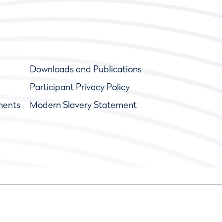
Downloads and Publications
Participant Privacy Policy
ments
Modern Slavery Statement