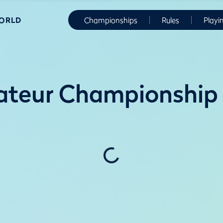
WORLD
Championships
Rules
Playi
ateur Championship 