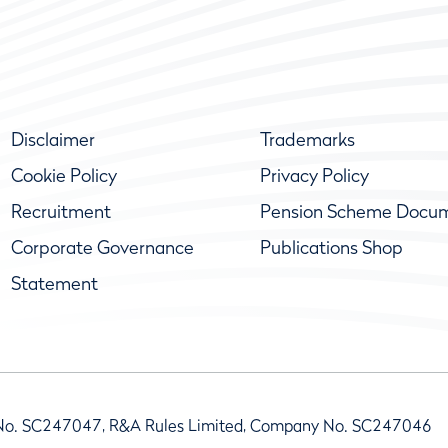
Disclaimer
Trademarks
Cookie Policy
Privacy Policy
Recruitment
Pension Scheme Docu
Corporate Governance
Publications Shop
Statement
No. SC247047, R&A Rules Limited, Company No. SC247046