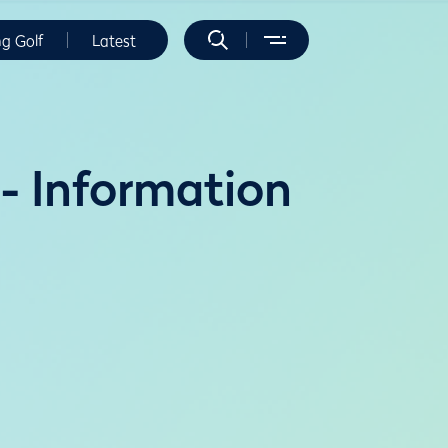
ng Golf
Latest
- Information