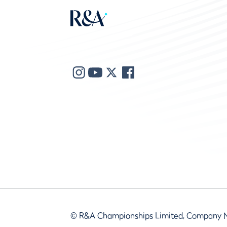
© R&A Championships Limited, Company 