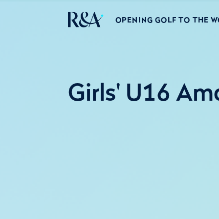
OPENING GOLF TO THE 
Girls' U16 Am