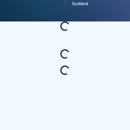
Scotland