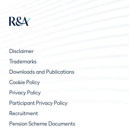
Disclaimer
Trademarks
Downloads and Publications
Cookie Policy
Privacy Policy
Participant Privacy Policy
Recruitment
Pension Scheme Documents