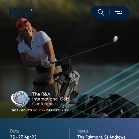
Date
Venue
25 -
27 Apr 23
The Fairmont,
St Andrews,