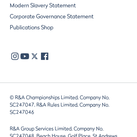
Modern Slavery Statement
Corporate Governance Statement
Publications Shop
© R&A Championships Limited, Company No.
SC247047, R&A Rules Limited, Company No.
SC247046
R&A Group Services Limited, Company No.
SC247048, Beach House, Golf Place, St Andrews,