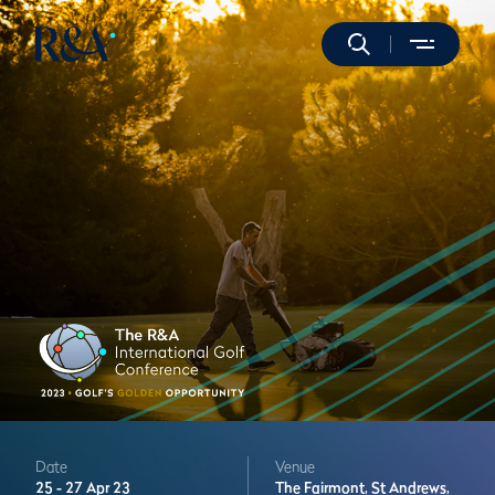
Date
Venue
25 -
27 Apr 23
The Fairmont,
St Andrews,