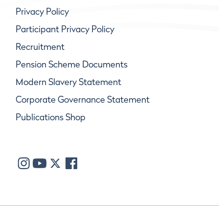
Privacy Policy
Participant Privacy Policy
Recruitment
Pension Scheme Documents
Modern Slavery Statement
Corporate Governance Statement
Publications Shop