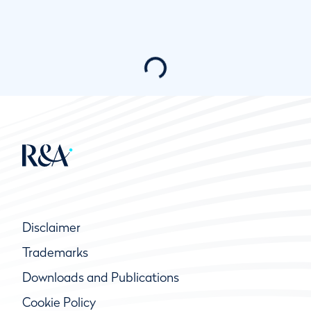
Disclaimer
Trademarks
Downloads and Publications
Cookie Policy