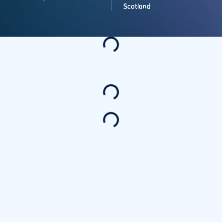
Scotland