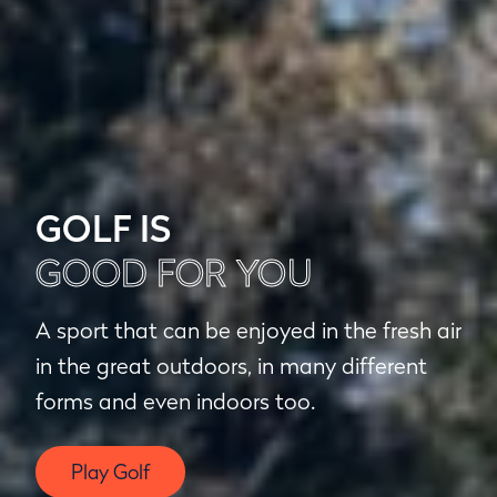
GOLF IS
GOOD FOR YOU
A sport that can be enjoyed in the fresh air
in the great outdoors, in many different
forms and even indoors too.
Play Golf