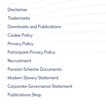
Disclaimer
Trademarks
Downloads and Publications
Cookie Policy
Privacy Policy
Participant Privacy Policy
Recruitment
Pension Scheme Documents
Modern Slavery Statement
Corporate Governance Statement
Publications Shop