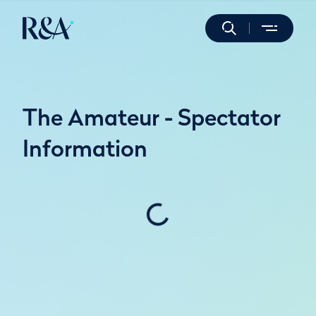
The Amateur - Spectator
Information