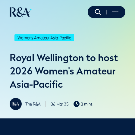
Womens Amateur Asia-Pacific
Royal Wellington to host
2026 Women's Amateur
Asia-Pacific
The R&A
06 Mar 25
3 mins