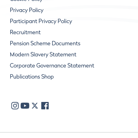
Privacy Policy
Participant Privacy Policy
Recruitment
Pension Scheme Documents
Modern Slavery Statement
Corporate Governance Statement
Publications Shop