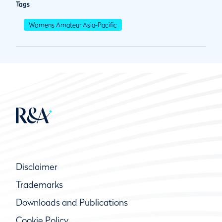
Tags
Womens Amateur Asia-Pacific
Disclaimer
Trademarks
Downloads and Publications
Cookie Policy