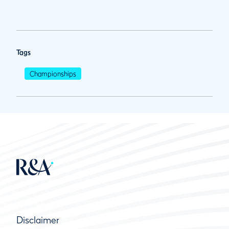
Tags
Championships
Disclaimer