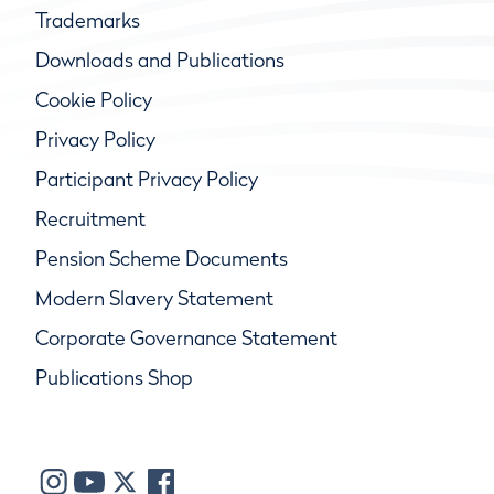
Trademarks
Downloads and Publications
Cookie Policy
Privacy Policy
Participant Privacy Policy
Recruitment
Pension Scheme Documents
Modern Slavery Statement
Corporate Governance Statement
Publications Shop