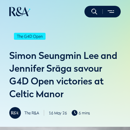
The G4D Open
Simon Seungmin Lee and
Jennifer Sräga savour
G4D Open victories at
Celtic Manor
The R&A
16 May 26
6 mins