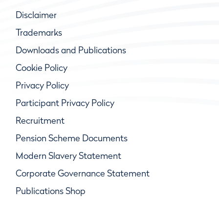
Disclaimer
Trademarks
Downloads and Publications
Cookie Policy
Privacy Policy
Participant Privacy Policy
Recruitment
Pension Scheme Documents
Modern Slavery Statement
Corporate Governance Statement
Publications Shop