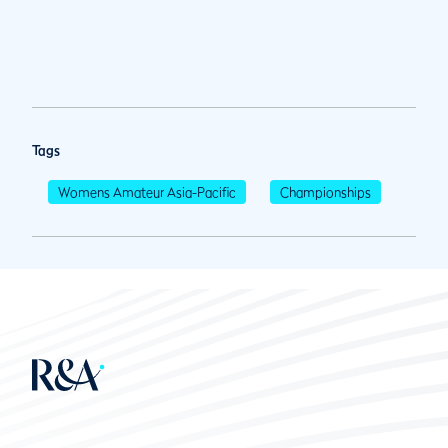
Tags
Womens Amateur Asia-Pacific
Championships