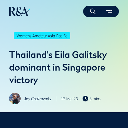
Womens Amateur Asia-Pacific
Thailand's Eila Galitsky
dominant in Singapore
victory
Joy Chakravarty
12 Mar 23
3 mins